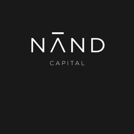
Skip to main content
Skip to navigation